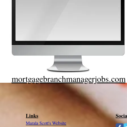
mortgagebranchmanagerjobs.com
Links
Soci
Marala Scott's Website