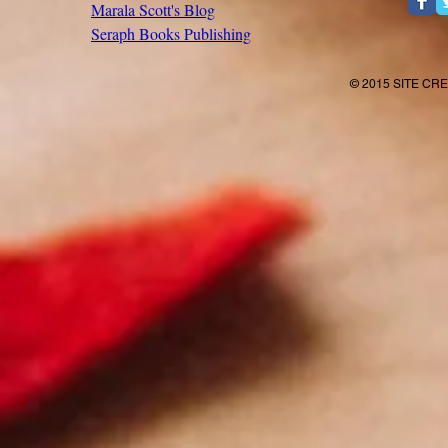
Marala Scott's Blog
Seraph Books Publishing
© 2015 SITE CR