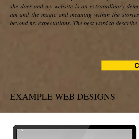
she does and my website is an extraordinary demon
am and the magic and meaning within the stories
beyond my expectations. The best word to describe w
C
EXAMPLE WEB DESIGNS