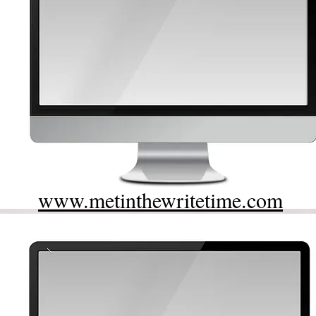
www.metinthewritetime.com