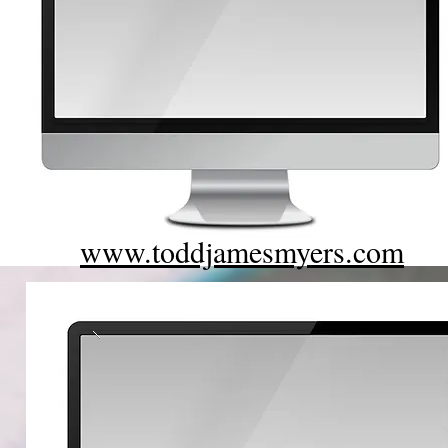
www.toddjamesmyers.com