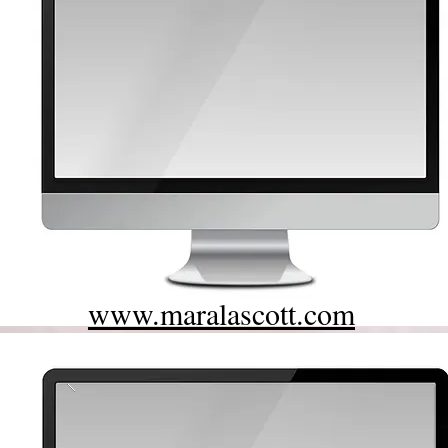
www.maralascott.com