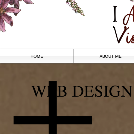
HOME
ABOUT ME
WEB DESIGN