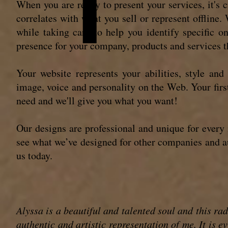
When you are ready to present your services, it's c
correlates with what you sell or represent offline
while taking care to help you identify specific o
presence for your company, products and services th
Your website represents your abilities, style and
image, voice and personality on the Web. Your first
need and we'll give you what you want!
Our designs are professional and unique for every 
see what we’ve designed for other companies and au
us today.
Alyssa is a beautiful and talented soul and this ra
authentic and artistic representation of me. It is 