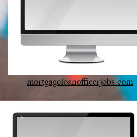
mortgageloanofficerjobs.com